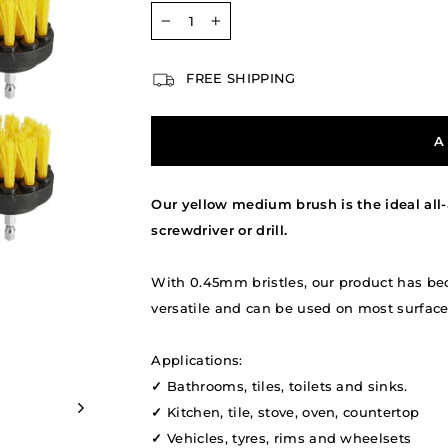
−
+
FREE SHIPPING
A
Our yellow medium brush is the ideal all-
screwdriver or drill.
With 0.45mm bristles, our product has be
versatile and can be used on most surfaces 
Applications:
✓
Bathrooms, tiles, toilets and sinks.
✓
Kitchen, tile, stove, oven, countertop
✓
Vehicles, tyres, rims and wheelsets