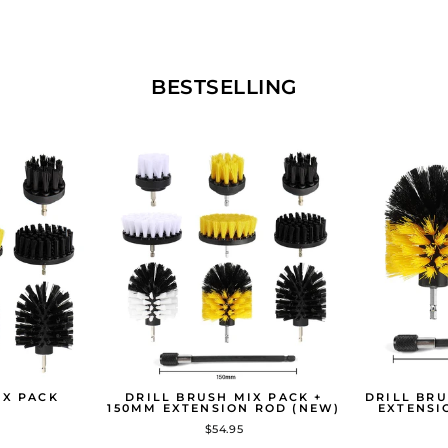
BESTSELLING
IX PACK
DRILL BRUSH MIX PACK +
DRILL BRU
150MM EXTENSION ROD (NEW)
EXTENSI
$54.95