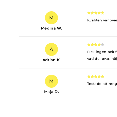
M
Kvalitén var öve
Medina W.
A
FIck ingen bekrä
vad de lovar, nö
Adrian K.
M
Testade att ren
Maja D.