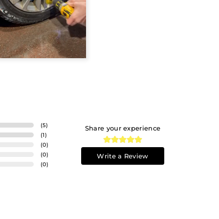
(
5
)
Share your experience
(
1
)
(
0
)
(
0
)
Write a Review
(
0
)