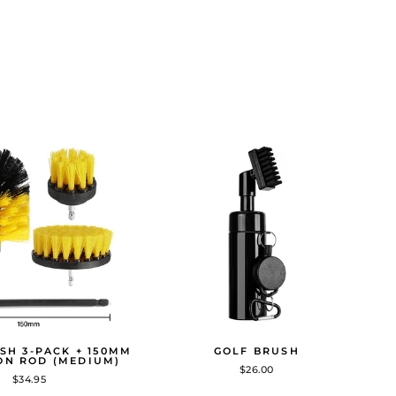
SH 3-PACK + 150MM
GOLF BRUSH
ON ROD (MEDIUM)
$26.00
$34.95