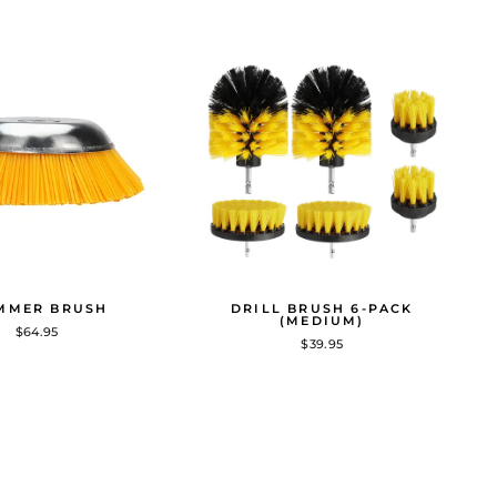
MMER BRUSH
DRILL BRUSH 6-PACK
(MEDIUM)
$64.95
$39.95