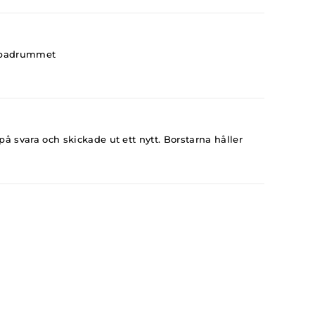
 i badrummet
å svara och skickade ut ett nytt. Borstarna håller