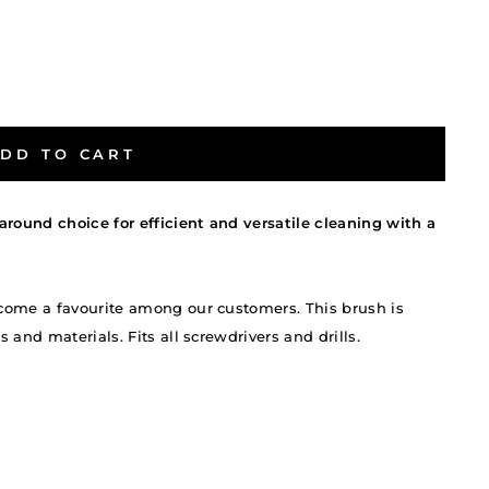
DD TO CART
around choice for efficient and versatile cleaning with a
come a favourite among our customers. This brush is
and materials. Fits all screwdrivers and drills.