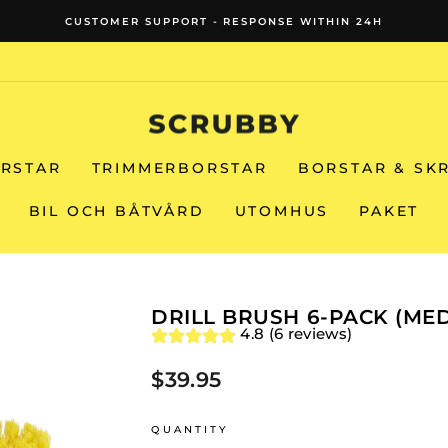
FREE SHIPPIN
Pause
slideshow
RSTAR
TRIMMERBORSTAR
BORSTAR & SK
BIL OCH BÅTVÅRD
UTOMHUS
PAKET
DRILL BRUSH 6-PACK (ME
4.8 (6 reviews)
$39.95
Regular
price
QUANTITY