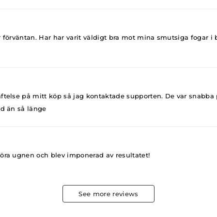
r förväntan. Har har varit väldigt bra mot mina smutsiga fogar
ftelse på mitt köp så jag kontaktade supporten. De var snabba p
jd än så länge
göra ugnen och blev imponerad av resultatet!
See more reviews