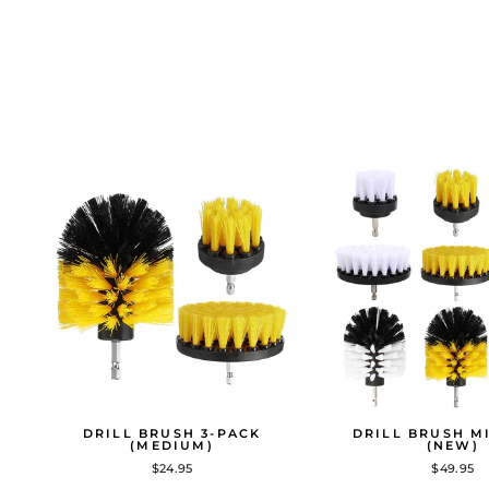
DRILL BRUSH 3-PACK
DRILL BRUSH M
(MEDIUM)
(NEW)
$24.95
$49.95