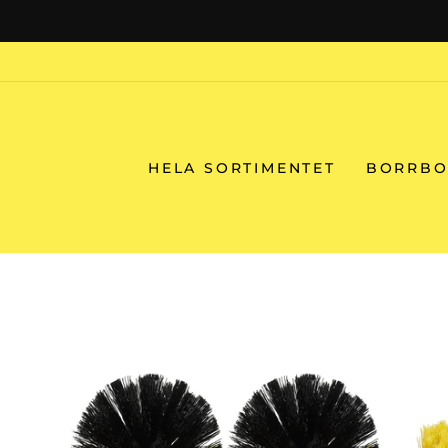
Skip
to
content
HELA SORTIMENTET
BORRBO