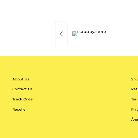
About Us
Shi
Contact Us
Ret
Track Order
Ter
Reseller
Pri
Ång