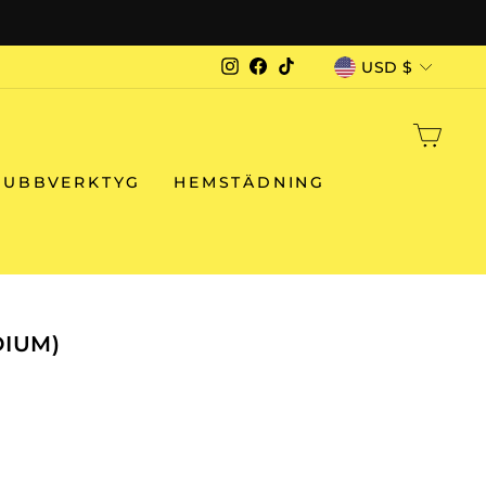
G WORLDWIDE
CURRENCY
USD $
Instagram
Facebook
TikTok
CAR
RUBBVERKTYG
HEMSTÄDNING
DIUM)