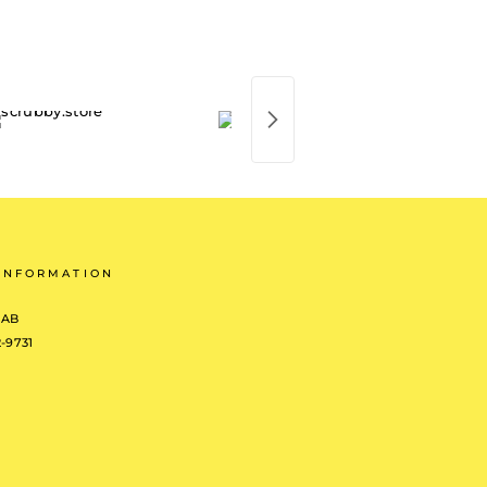
INFORMATION
 AB
2-9731