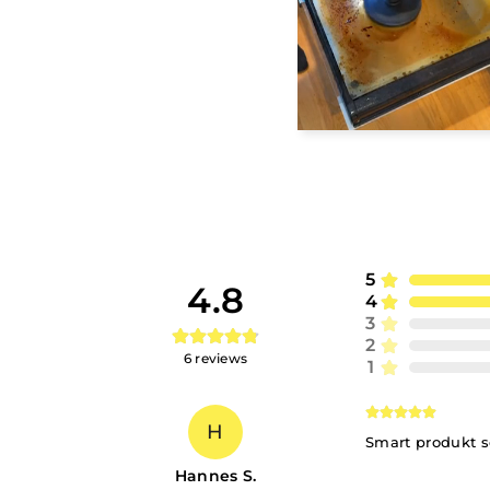
5
4.8
4
3
2
6
reviews
1
H
Smart produkt s
Hannes S.