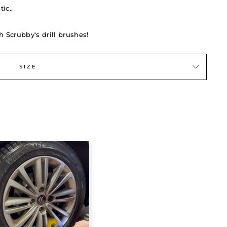
ic..
h Scrubby's drill brushes!
SIZE