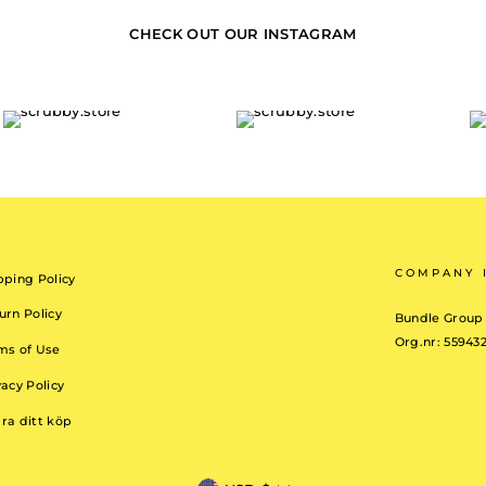
CHECK OUT OUR INSTAGRAM
COMPANY 
pping Policy
urn Policy
Bundle Group
Org.nr: 55943
ms of Use
vacy Policy
ra ditt köp
CURRENCY