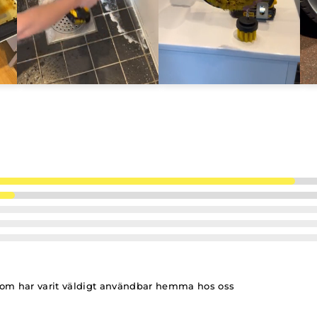
om har varit väldigt användbar hemma hos oss