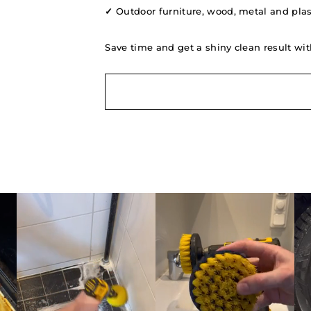
✓
Outdoor furniture, wood, metal and plast
Save time and get a shiny clean result wit