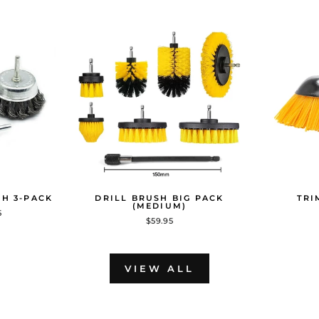
SH 3-PACK
DRILL BRUSH BIG PACK
TRI
(MEDIUM)
5
$59.95
VIEW ALL