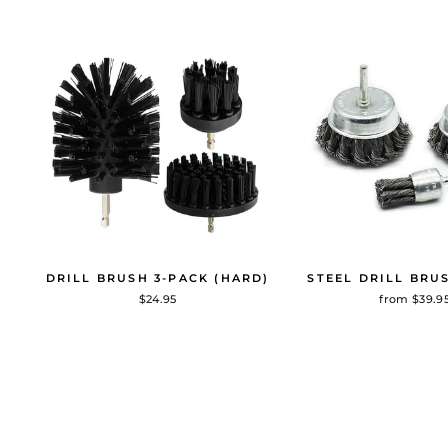
DRILL BRUSH 3-PACK (HARD)
STEEL DRILL BRU
$24.95
from $39.9