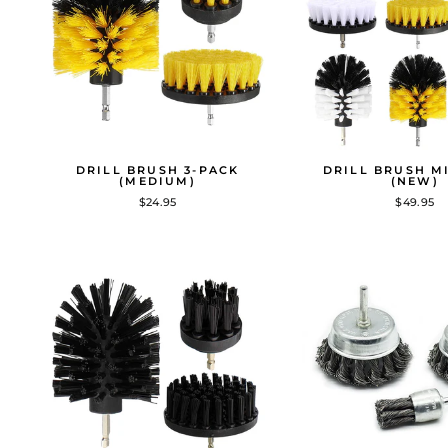
DRILL BRUSH 3-PACK
DRILL BRUSH M
(MEDIUM)
(NEW)
$24.95
$49.95