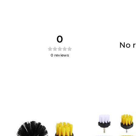
0
No r
0
reviews