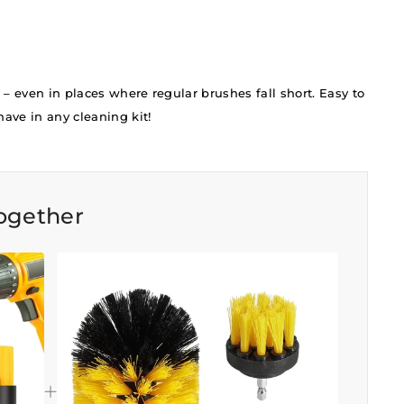
 – even in places where regular brushes fall short. Easy to
ave in any cleaning kit!
ogether