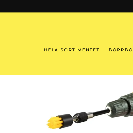
Skip
to
content
HELA SORTIMENTET
BORRBO