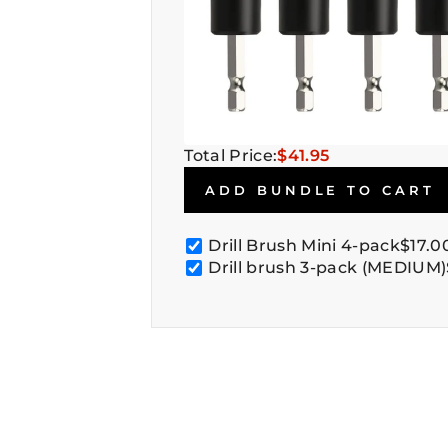
Total Price:
$41.95
ADD BUNDLE TO CART
Drill Brush Mini 4-pack
$17.0
Drill brush 3-pack (MEDIUM)