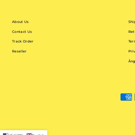
About Us
Shi
Contact Us
Ret
Track Order
Ter
Reseller
Pri
Ång