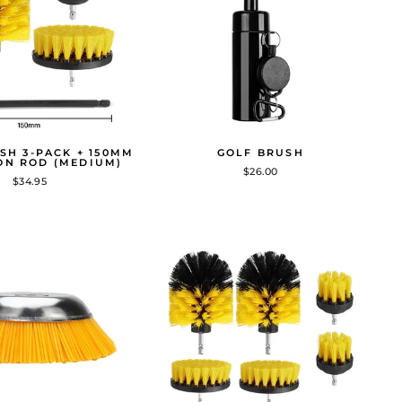
SH 3-PACK + 150MM
GOLF BRUSH
ON ROD (MEDIUM)
$26.00
$34.95