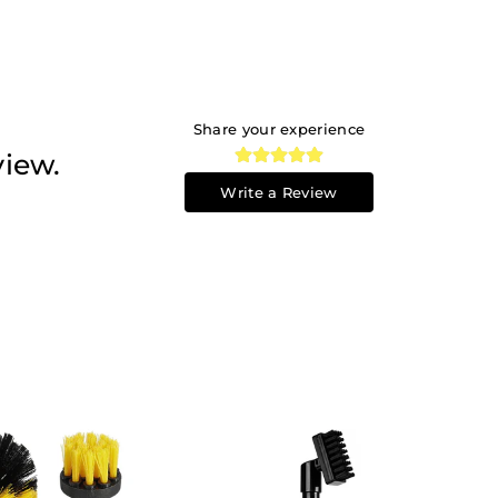
Share your experience
view.
Write a Review