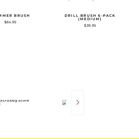
MMER BRUSH
DRILL BRUSH 6-PACK
(MEDIUM)
$64.95
$39.95