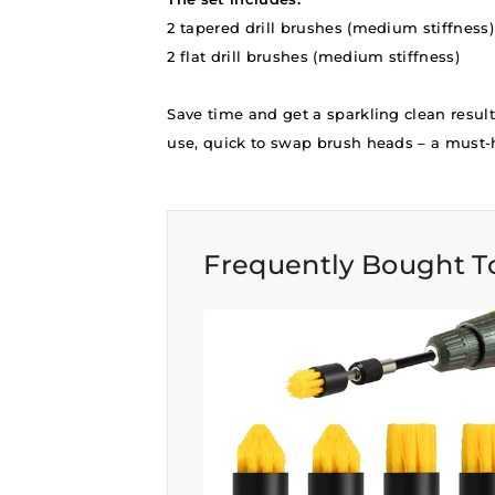
2 tapered drill brushes (medium stiffness)
2 flat drill brushes (medium stiffness)
Save time and get a sparkling clean result
use, quick to swap brush heads – a must-h
Frequently Bought T