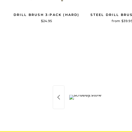
DRILL BRUSH 3-PACK (HARD)
STEEL DRILL BRU
$24.95
from $39.9