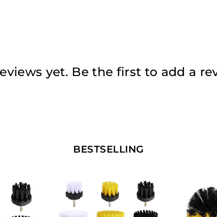
eviews yet. Be the first to add a re
BESTSELLING