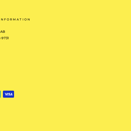
INFORMATION
 AB
2-9731