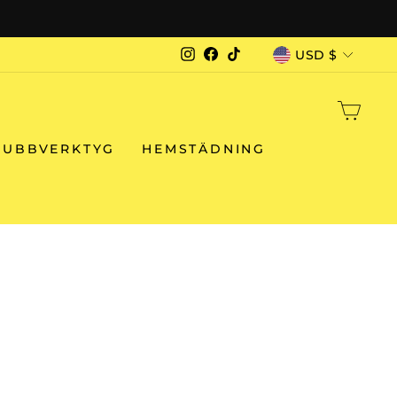
CURRENCY
USD $
Instagram
Facebook
TikTok
CAR
RUBBVERKTYG
HEMSTÄDNING