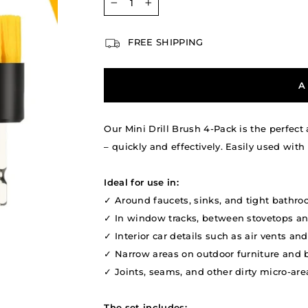
−
+
FREE SHIPPING
A
Our Mini Drill Brush 4-Pack is the perfect
– quickly and effectively. Easily used with 
Ideal for use in:
✓ Around faucets, sinks, and tight bathro
✓ In window tracks, between stovetops an
✓ Interior car details such as air vents a
✓ Narrow areas on outdoor furniture and b
✓ Joints, seams, and other dirty micro-area
The set includes: