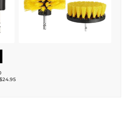
0
$24.95