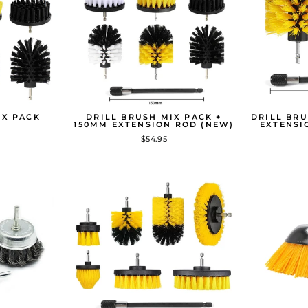
IX PACK
DRILL BRUSH MIX PACK +
DRILL BRU
150MM EXTENSION ROD (NEW)
EXTENSI
$54.95