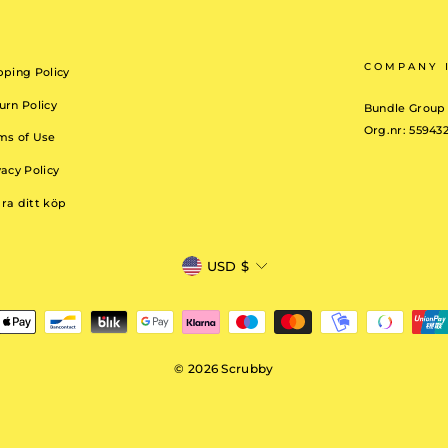
COMPANY 
pping Policy
urn Policy
Bundle Group
Org.nr: 55943
ms of Use
vacy Policy
ra ditt köp
CURRENCY
USD $
© 2026 Scrubby