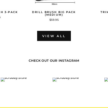
SH 3-PACK
DRILL BRUSH BIG PACK
TRI
(MEDIUM)
5
$59.95
VIEW ALL
CHECK OUT OUR INSTAGRAM