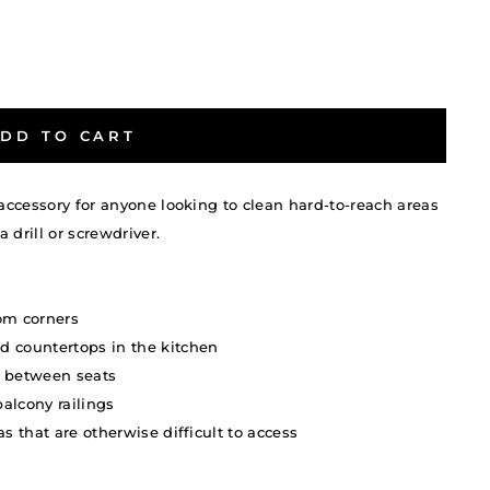
DD TO CART
 accessory for anyone looking to clean hard-to-reach areas
a drill or screwdriver.
om corners
d countertops in the kitchen
nd between seats
alcony railings
s that are otherwise difficult to access