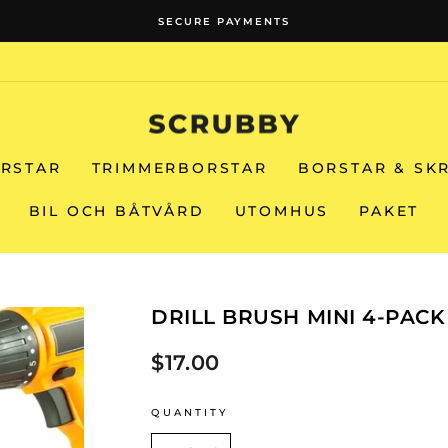
SECURE PAYMENTS
Pause
slideshow
RSTAR
TRIMMERBORSTAR
BORSTAR & SK
BIL OCH BÅTVÅRD
UTOMHUS
PAKET
DRILL BRUSH MINI 4-PACK
$17.00
Regular
price
QUANTITY