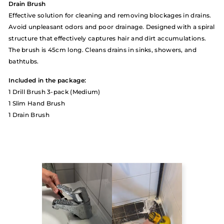
Drain Brush
Effective solution for cleaning and removing blockages in drains.
Avoid unpleasant odors and poor drainage. Designed with a spiral
structure that effectively captures hair and dirt accumulations.
The brush is 45cm long. Cleans drains in sinks, showers, and
bathtubs.
Included in the package:
1 Drill Brush 3-pack (Medium)
1 Slim Hand Brush
1 Drain Brush