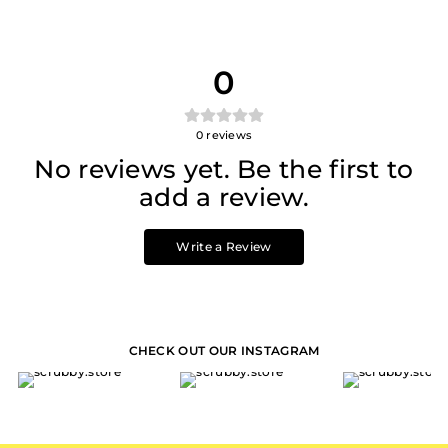
0
0
reviews
No reviews yet. Be the first to
add a review.
Write a Review
CHECK OUT OUR INSTAGRAM