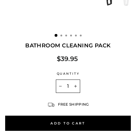
BATHROOM CLEANING PACK
$39.95
Regular
price
QUANTITY
−
+
FREE SHIPPING
ADD TO CART