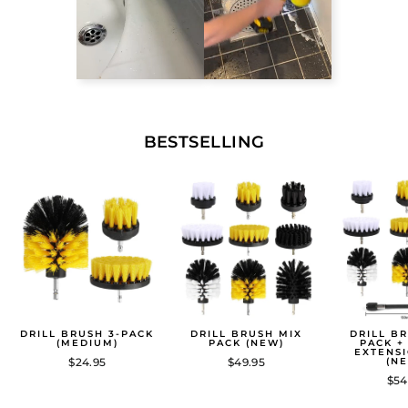
BESTSELLING
DRILL BRUSH 3-PACK
DRILL BRUSH MIX
DRILL B
(MEDIUM)
PACK (NEW)
PACK +
EXTENS
$24.95
$49.95
(N
$54