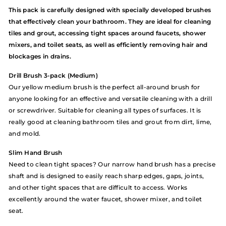
This pack is carefully designed with specially developed brushes
that effectively clean your bathroom. They are ideal for cleaning
tiles and grout, accessing tight spaces around faucets, shower
mixers, and toilet seats, as well as efficiently removing hair and
blockages in drains.
Drill Brush 3-pack (Medium)
Our yellow medium brush is the perfect all-around brush for
anyone looking for an effective and versatile cleaning with a drill
or screwdriver. Suitable for cleaning all types of surfaces. It is
really good at cleaning bathroom tiles and grout from dirt, lime,
and mold.
Slim Hand Brush
Need to clean tight spaces? Our narrow hand brush has a precise
shaft and is designed to easily reach sharp edges, gaps, joints,
and other tight spaces that are difficult to access. Works
excellently around the water faucet, shower mixer, and toilet
seat.