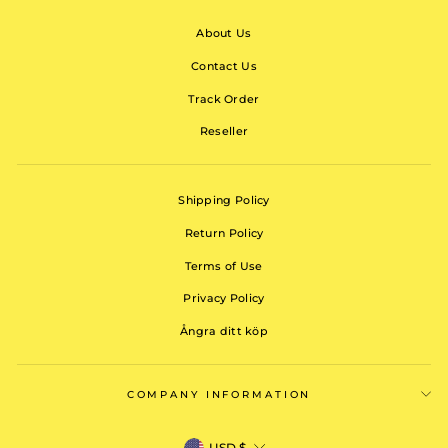
About Us
Contact Us
Track Order
Reseller
Shipping Policy
Return Policy
Terms of Use
Privacy Policy
Ångra ditt köp
COMPANY INFORMATION
CURRENCY
USD $