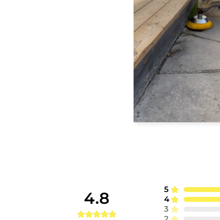
5
4.8
4
3
2