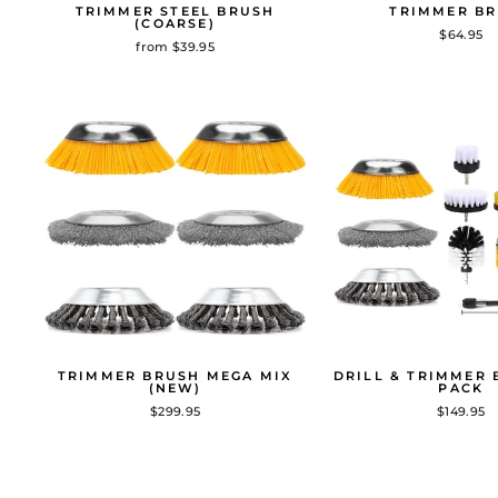
TRIMMER STEEL BRUSH
TRIMMER B
(COARSE)
$64.95
from $39.95
TRIMMER BRUSH MEGA MIX
DRILL & TRIMMER 
(NEW)
PACK
$299.95
$149.95