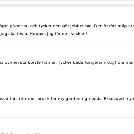
ra gåner nu och tycker den gör jobbet bra. Den är rätt rolig at
jag ska testa. Hoppas jag får de i veckan!
och en stålborste från er. Tycker båda fungerar riktigt bra men 
ased this trimmer brush for my gardening needs. Exceeded my exp