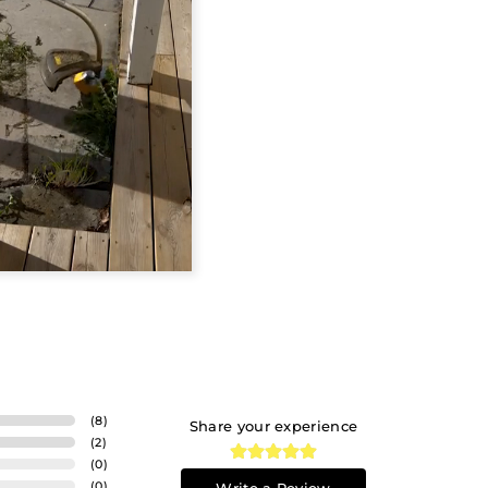
(
8
)
Share your experience
(
2
)
(
0
)
(
0
)