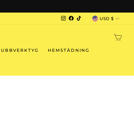
CURRENCY
USD $
Instagram
Facebook
TikTok
CAR
RUBBVERKTYG
HEMSTÄDNING