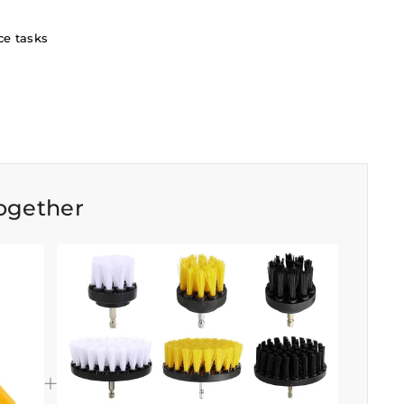
ce tasks
ogether