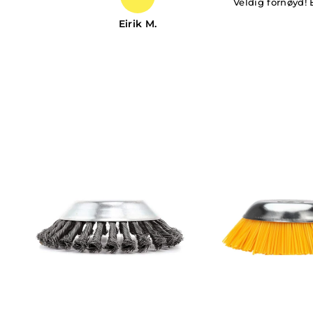
Veldig fornøyd! 
Eirik M.