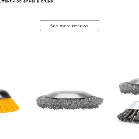
Effektiv og enkel å bruke
See more reviews