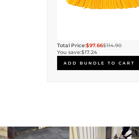
Total Price:
$97.66
$114.90
You save:
$17.24
ADD BUNDLE TO CART