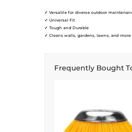
✓
Versatile for diverse outdoor maintenan
✓
Universal Fit
✓
Tough and Durable
✓
Cleans walls, gardens, lawns, and more
Frequently Bought T