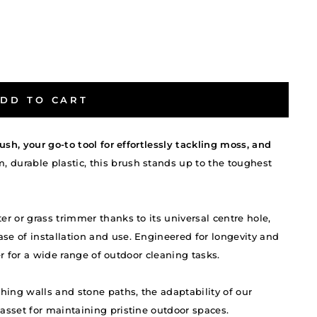
DD TO CART
ush, your go-to tool for effortlessly tackling moss, and
 durable plastic, this brush stands up to the toughest
r or grass trimmer thanks to its universal centre hole,
e of installation and use. Engineered for longevity and
ner for a wide range of outdoor cleaning tasks.
hing walls and stone paths, the adaptability of our
sset for maintaining pristine outdoor spaces.