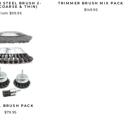
 STEEL BRUSH 2-
TRIMMER BRUSH MIX PACK
COARSE & THIN)
$149.95
from $99.95
L BRUSH PACK
$79.95