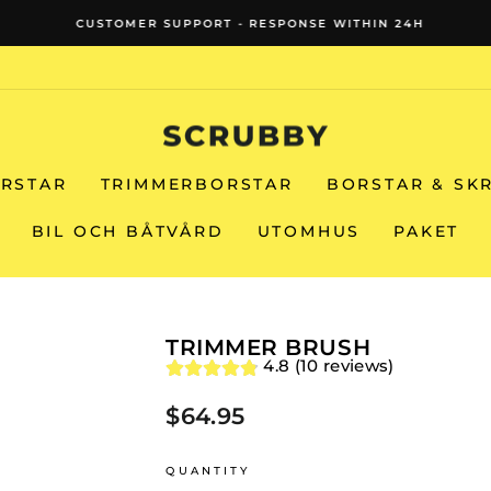
CUSTOMER SUPPORT - RESPONSE WITHIN 24H
Pause
slideshow
RSTAR
TRIMMERBORSTAR
BORSTAR & SK
BIL OCH BÅTVÅRD
UTOMHUS
PAKET
TRIMMER BRUSH
4.8 (10 reviews)
$64.95
Regular
price
QUANTITY