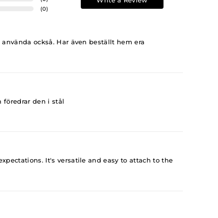
Write a Review
(
0
)
t använda också. Har även beställt hem era
föredrar den i stål
ectations. It's versatile and easy to attach to the