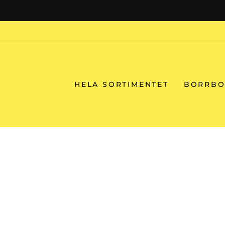
Skip
to
content
HELA SORTIMENTET
BORRBO