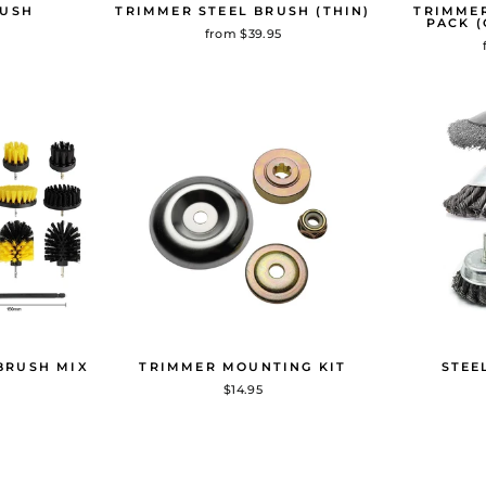
RUSH
TRIMMER STEEL BRUSH (THIN)
TRIMMER
PACK (
from $39.95
BRUSH MIX
TRIMMER MOUNTING KIT
STEE
$14.95