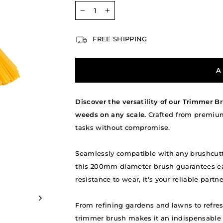
−
+
FREE SHIPPING
A
Discover the versatility of our Trimmer Br
weeds on any scale.
Crafted from premium,
tasks without compromise.
Seamlessly compatible with any brushcutte
this 200mm diameter brush guarantees eas
resistance to wear, it's your reliable part
From refining gardens and lawns to refres
trimmer brush makes it an indispensable a