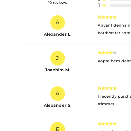
10
reviews
1
A
Använt denna någ
borrborstar som 
Alexander L.
J
Köpte hem denna 
Joachim M.
A
I recently purch
trimmer.
Alexander S.
E