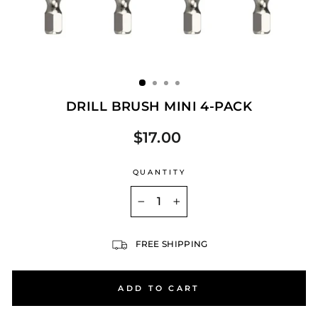
DRILL BRUSH MINI 4-PACK
$17.00
Regular
price
QUANTITY
−
+
FREE SHIPPING
ADD TO CART