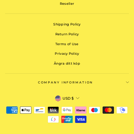
Reseller
Shipping Policy
Return Policy
Terms of Use
Privacy Policy
Ångra ditt köp
COMPANY INFORMATION
CURRENCY
USD $