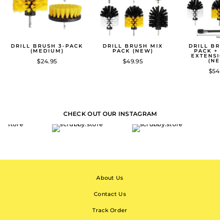
DRILL BRUSH 3-PACK
DRILL BRUSH MIX
DRILL B
(MEDIUM)
PACK (NEW)
PACK +
EXTENS
$24.95
$49.95
(N
$54
CHECK OUT OUR INSTAGRAM
About Us
Contact Us
Track Order