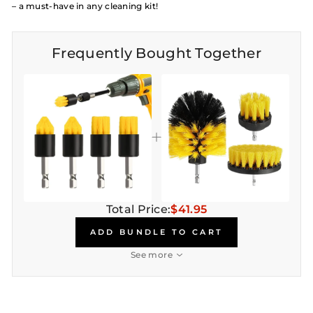
– a must-have in any cleaning kit!
Frequently Bought Together
Total Price:
$41.95
ADD BUNDLE TO CART
See more