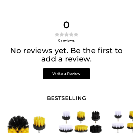
0
0
reviews
No reviews yet. Be the first to
add a review.
Write a Review
BESTSELLING