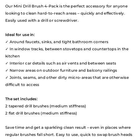
Our Mini Drill Brush 4-Pack is the perfect accessory for anyone
looking to clean hard-to-reach areas – quickly and effectively.
Easily used with a drill or screwdriver.
Ideal for use in:
✓ Around faucets, sinks, and tight bathroom corners
✓ In window tracks, between stovetops and countertops in the
kitchen
✓ Interior car details such as air vents and between seats
✓ Narrow areas on outdoor furniture and balcony railings
✓ Joints, seams, and other dirty micro-areas that are otherwise
difficult to access
The set includes:
2 tapered drill brushes (medium stiffness)
2 flat drill brushes (medium stiffness)
Save time and get a sparkling clean result – even in places where
regular brushes fall short. Easy to use, quick to swap brush heads